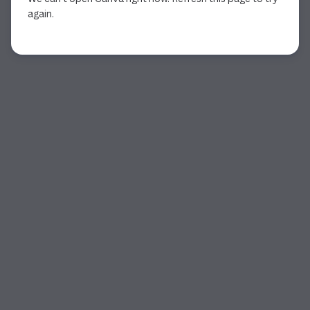
again.